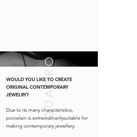
QUADRO
WOULD YOU LIKE TO CREATE
ORIGINAL CONTEMPORARY
JEWELRY?
Due to its many characteristics,
porcelain is extraordinarily
suitable for
making contemporary jewellery.