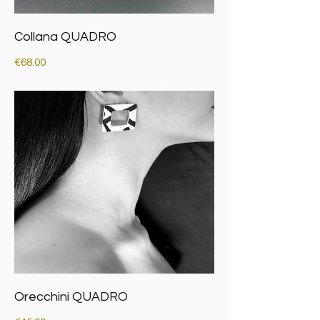
Collana QUADRO
Price
€68.00
Orecchini QUADRO