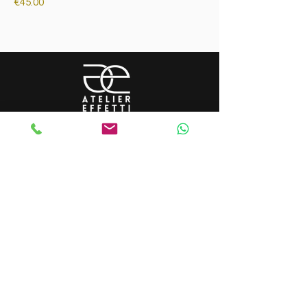
Price
€45.00
tutti i diritti riservati - _cc781905
-5cde-3194-bb3b-136bad5cf58d_
©2023 by ateliereffetti di flavia turone -
VAT number:
12478430965
tutti i diritti riservati - _cc781905
-5cde-3194-bb3b-136bad5cf58d_
©2023 by ateliereffetti di flavia turone -
VAT number:
12478430965
LA BOUTIQUE