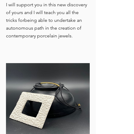
I will support you in this new discovery
of yours and I will teach you all the
tricks for
being able to undertake an
autonomous path in the creation of
contemporary porcelain jewels.